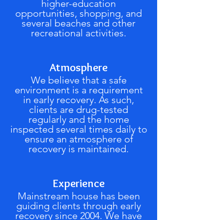
higher-education
opportunities, shopping, and
several beaches and other
recreational activities.
Atmosphere
We believe that a safe
environment is a requirement
in early recovery. As such,
clients are drug-tested
regularly and the home
inspected several times daily to
ensure an atmosphere of
recovery is maintained.
Experience
Mainstream house has been
guiding clients through early
recovery since 2004. We have