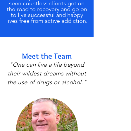
seen countless clients get on
the road to recovery and go on
to live successful and happy
lives free from active addiction.
Meet the Team
"One can live a life beyond
their wildest dreams without
the use of drugs or alcohol."