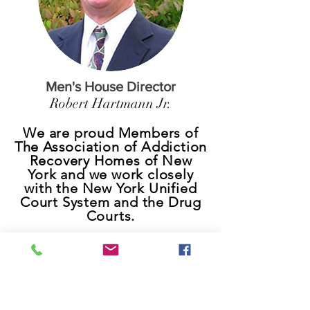
Men's House Director
Robert Hartmann Jr.
We are proud Members of
The Association of Addiction
Recovery Homes of New
York and we work closely
with the New York Unified
Court System and the Drug
Courts.
Contact Us
9am-5pm
7 days a week