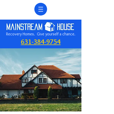
Recovery Homes. Give yourself a chance.
631-384-9754