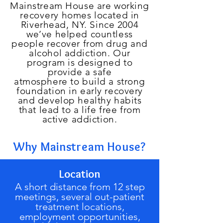
Mainstream House are working
recovery
homes located in
Riverhead, NY. Since 2004
we’ve helped countless
people recover from drug and
alcohol addiction. Our
program is designed to
provide a safe
atmosphere to build a strong
foundation in early recovery
and develop healthy habits
that lead to a life free from
active addiction.
Why Mainstream House?
Location
A short distance from 12 step
meetings, several out-patient
treatment locations,
employment opportunities,